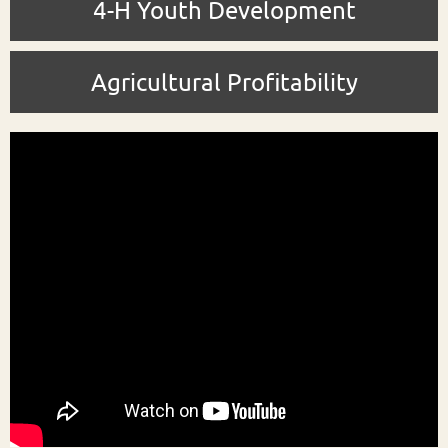
4-H Youth Development
Agricultural Profitability