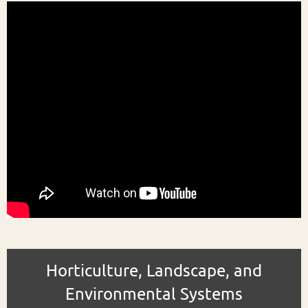
Horticulture, Landscape, and
Environmental Systems