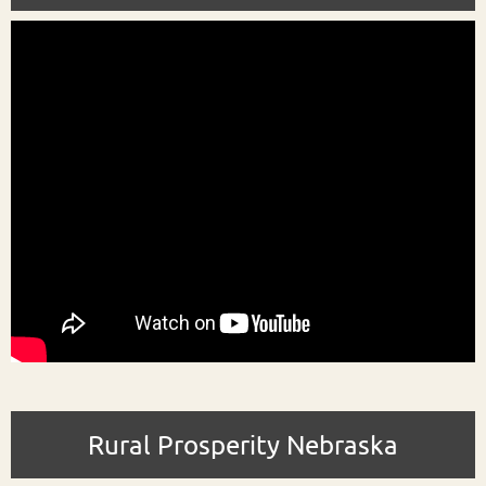
Rural Prosperity Nebraska