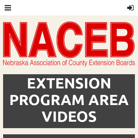
EXTENSION
PROGRAM AREA
VIDEOS