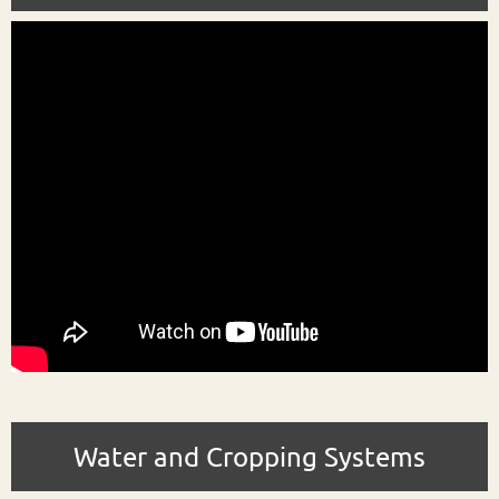
Water and Cropping Systems