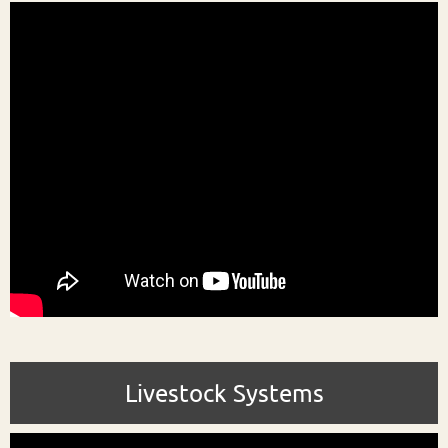
Livestock Systems