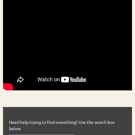
Need help trying to find something? Use the search box
below