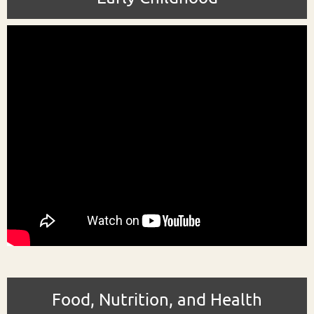
Food, Nutrition, and Health