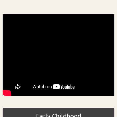
Early Childhood