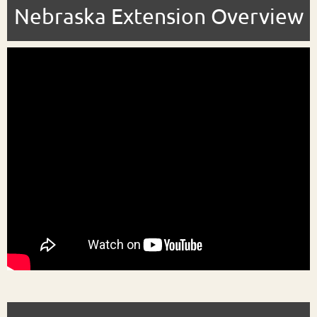
Nebraska Extension Overview