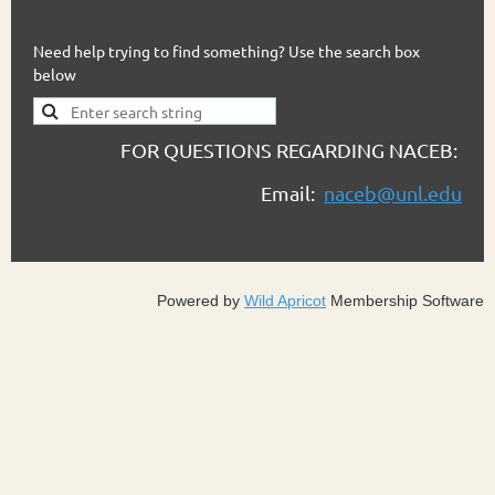
Need help trying to find something? Use the search box
below
FOR QUESTIONS REGARDING NACEB:
Email:
naceb@unl.edu
Powered by
Wild Apricot
Membership Software