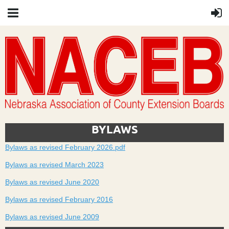
BYLAWS
Bylaws as revised February 2026.pdf
Bylaws as revised March 2023
Bylaws as revised June 2020
Bylaws as revised February 2016
Bylaws as revised June 2009