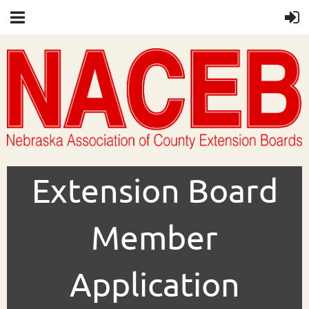
Extension Board
Member
Application