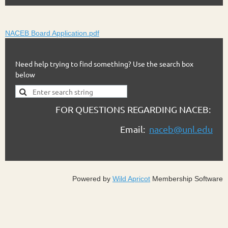
NACEB Board Application.pdf
Need help trying to find something? Use the search box
below
FOR QUESTIONS REGARDING NACEB:
Email:
naceb@unl.edu
Powered by
Wild Apricot
Membership Software