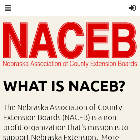
WHAT IS NACEB?
The Nebraska Association of County
Extension Boards (NACEB) is a non-
profit organization that's mission is to
support Nebraska Extension. More