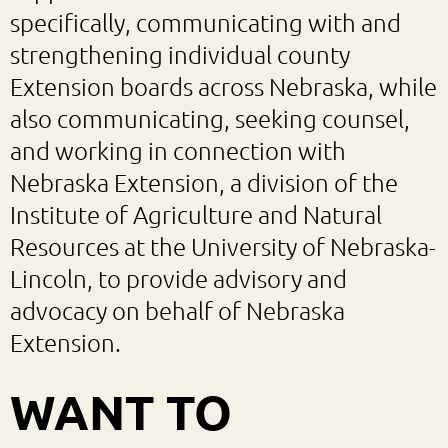
specifically, communicating with and
strengthening individual county
Extension boards across Nebraska, while
also communicating, seeking counsel,
and working in connection with
Nebraska Extension, a division of the
Institute of Agriculture and Natural
Resources at the University of Nebraska-
Lincoln, to provide advisory and
advocacy on behalf of Nebraska
Extension.
WANT TO