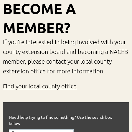
BECOME A
MEMBER?
If you're interested in being involved with your
county extension board and becoming a NACEB
member, please contact your local county
extension office for more information.
Find your local county office
Need help trying to find something? Use the search box
below